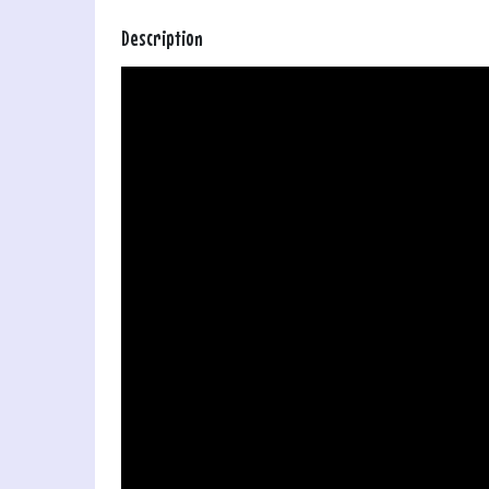
Description