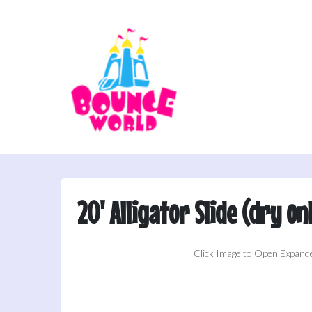
20' Alligator Slide (dry on
Click Image to Open Expand