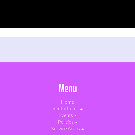
Menu
Home
Rental Items
Events
Policies
Service Areas