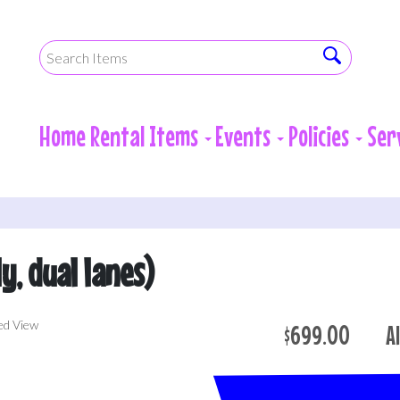
Home
Rental Items
Events
Policies
Ser
ly, dual lanes)
ed View
$699.00
A