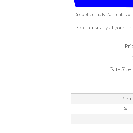
Dropoff: usually 7am until you
Pickup: usually at your en
Pric
Gate Size:
Setu
Actu