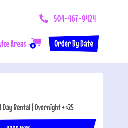
504-467-9424
Order By Date
vice Areas
0
ll Day Rental | Overnight + $25
BOOK NOW