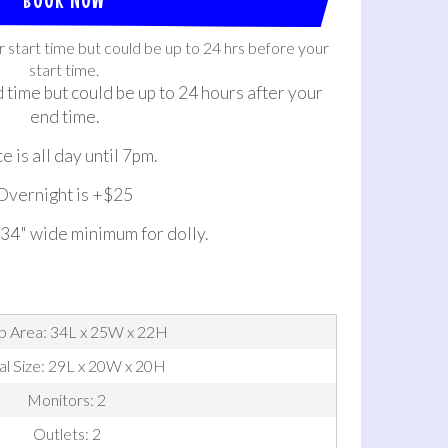
r start time but could be up to 24 hrs before your
start time.
d time but could be up to 24 hours after your
end time.
e is all day until 7pm.
Overnight is +$25
 34" wide minimum for dolly.
p Area: 34L x 25W x 22H
al Size: 29L x 20W x 20H
Monitors: 2
Outlets: 2