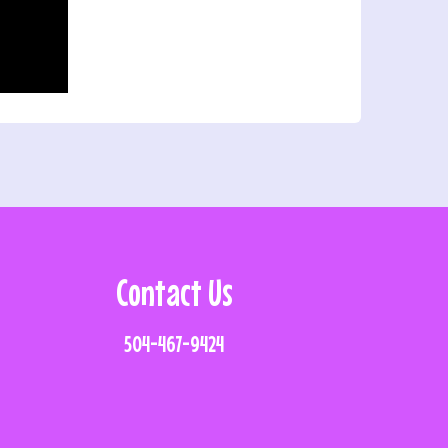
Contact Us
504-467-9424