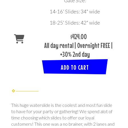
Gate Size:
14-16' Slides: 34" wide
18-25' Slides: 42" wide
$424.00
All day rental | Overnight FREE |
+30% 2nd day
ADD TO CART
This huge waterslide is the coolest and most fun slide
to have for your party or gathering! We spend alot of
time choosing which slides to offer our loyal
customers! This one was a no brainer, with 2 lanes and