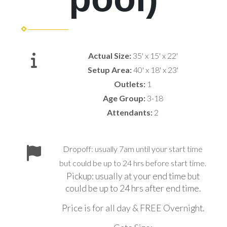
Actual Size:
35' x 15' x 22'
Setup Area:
40' x 18' x 23'
Outlets:
1
Age Group:
3-18
Attendants:
2
Dropoff: usually 7am until your start time
but could be up to 24 hrs before start time.
Pickup: usually at your end time but
could be up to 24 hrs after end time.
Price is for all day & FREE Overnight.