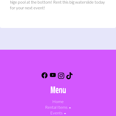
hige pool at the bottom! Rent this big waterslide today
for your next event!
Menu
Home
Rental Items
Events