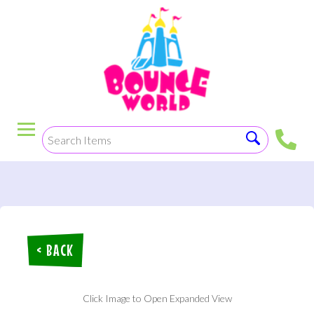
< BACK
Click Image to Open Expanded View