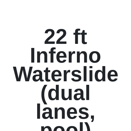
22 ft
Inferno
Waterslide
(dual
lanes,
pool)