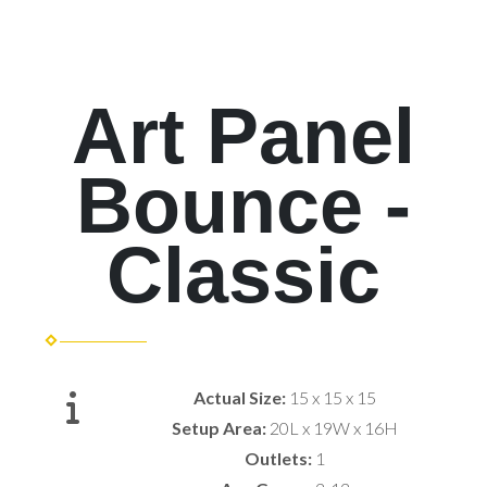
Art Panel
Bounce -
Classic
Actual Size:
15 x 15 x 15
Setup Area:
20L x 19W x 16H
Outlets:
1