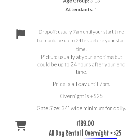
Age Group:
3-13
Attendants:
1
Dropoff: usually 7am until your start time
but could be up to 24 hrs before your start
time.
Pickup: usually at your end time but
could be up to 24 hours after your end
time.
Price is all day until 7pm.
Overnight is +$25
Gate Size: 34" wide minimum for dolly.
$189.00
All Day Rental | Overnight + $25