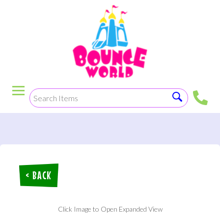
< BACK
Click Image to Open Expanded View