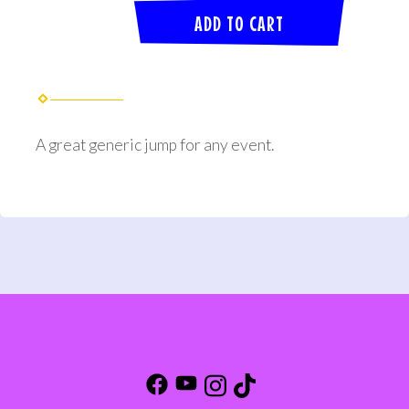
ADD TO CART
A great generic jump for any event.