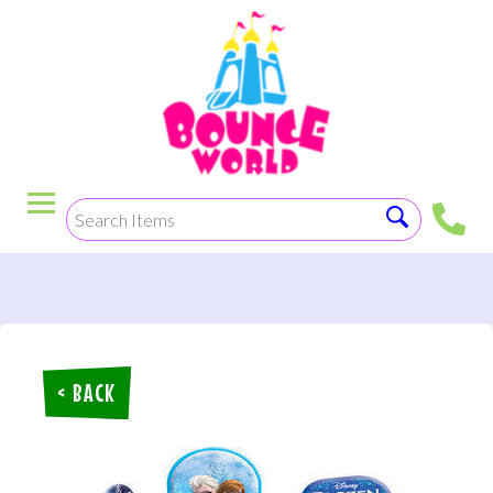
< BACK