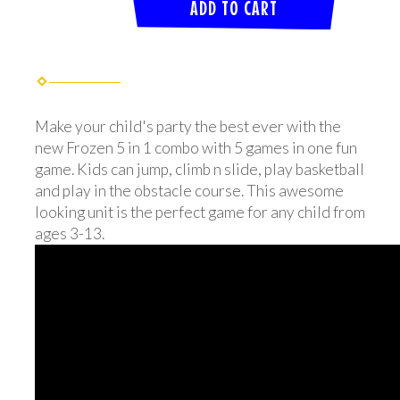
ADD TO CART
Make your child's party the best ever with the
new Frozen 5 in 1 combo with 5 games in one fun
game. Kids can jump, climb n slide, play basketball
and play in the obstacle course. This awesome
looking unit is the perfect game for any child from
ages 3-13.