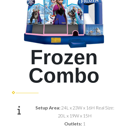
Frozen
Combo
Setup Area:
24L x 23W x 16H Real Size:
20L x 19W x 15H
Outlets:
1