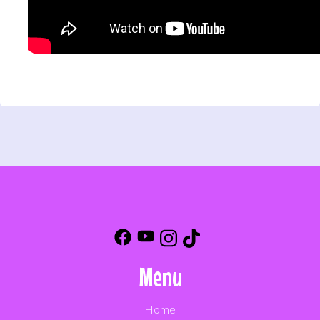
Menu
Home