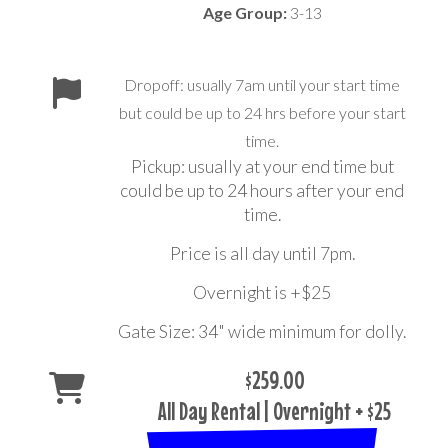
Age Group:
3-13
Dropoff: usually 7am until your start time
but could be up to 24 hrs before your start
time.
Pickup: usually at your end time but
could be up to 24 hours after your end
time.
Price is all day until 7pm.
Overnight is +$25
Gate Size: 34" wide minimum for dolly.
$259.00
All Day Rental | Overnight + $25