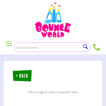
< BACK
Click Image to Open Expanded View