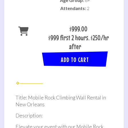
Age Group:
6+
Attendants:
2
$999.00
$999 first 2 hours. $250/hr
after
ADD TO CART
Title: Mobile Rock Climbing Wall Rental in
New Orleans
Description:
Elevate your event with our Mobile Rock