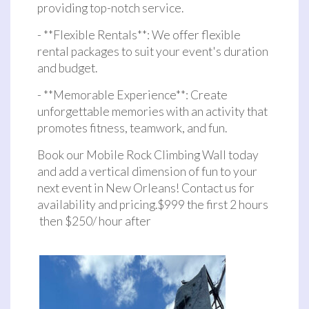
providing top-notch service.
- **Flexible Rentals**: We offer flexible
rental packages to suit your event's duration
and budget.
- **Memorable Experience**: Create
unforgettable memories with an activity that
promotes fitness, teamwork, and fun.
Book our Mobile Rock Climbing Wall today
and add a vertical dimension of fun to your
next event in New Orleans! Contact us for
availability and pricing.$999 the first 2 hours
then $250/ hour after