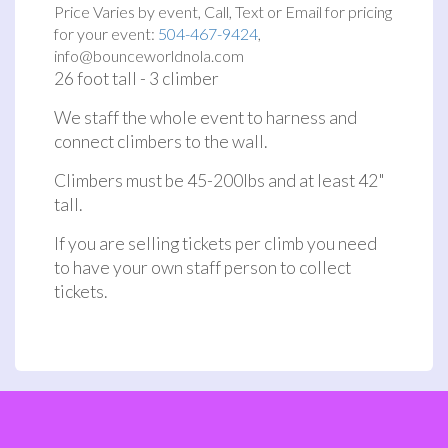
Price Varies by event, Call, Text or Email for pricing
for your event:
504-467-9424
,
info@bounceworldnola.com
26 foot tall - 3 climber
We staff the whole event to harness and
connect climbers to the wall.
Climbers must be 45-200lbs and at least 42"
tall.
If you are selling tickets per climb you need
to have your own staff person to collect
tickets.