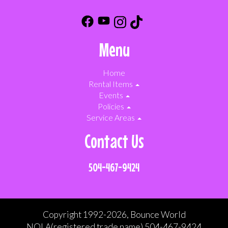
Menu
Home
Rental Items
Events
Policies
Service Areas
Contact Us
504-467-9424
Copyright 1992-2026, Bounce World
NOLA(registered trade name) 504-467-9424