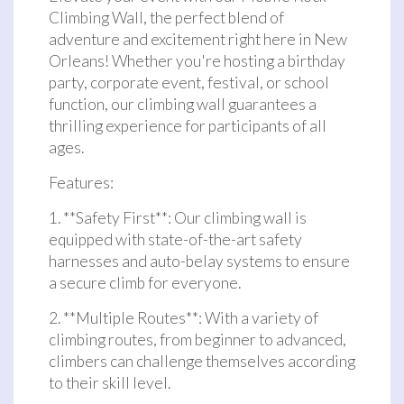
Climbing Wall, the perfect blend of
adventure and excitement right here in New
Orleans! Whether you're hosting a birthday
party, corporate event, festival, or school
function, our climbing wall guarantees a
thrilling experience for participants of all
ages.
Features:
1. **Safety First**: Our climbing wall is
equipped with state-of-the-art safety
harnesses and auto-belay systems to ensure
a secure climb for everyone.
2. **Multiple Routes**: With a variety of
climbing routes, from beginner to advanced,
climbers can challenge themselves according
to their skill level.