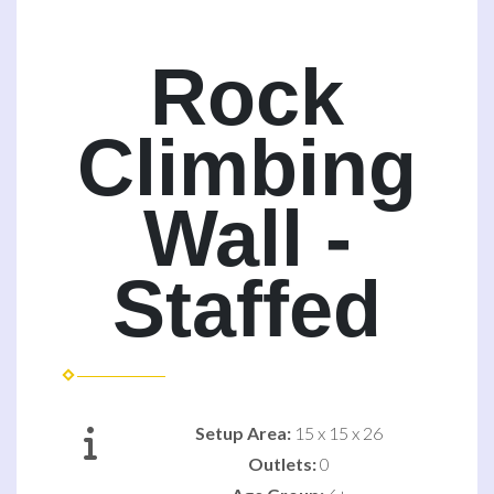
Rock
Climbing
Wall -
Staffed
Setup Area:
15 x 15 x 26
Outlets:
0