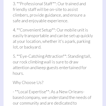
3. **Professional Staff**: Our trained and
friendly staff will be on-site to assist
climbers, provide guidance, and ensure a
safe and enjoyable experience.
4. **Convenient Setup**: Our mobile unit is
easily transportable and can be set up quickly
at your location, whether it's a park, parking
lot, or backyard.
5. **Eye-Catching Attraction**: Standing tall,
our rock climbing wall is sure to draw
attention and keep guests entertained for
hours.
Why Choose Us?
- **Local Expertise**: As a New Orleans-
based company, we understand the needs of
our community and are dedicated to