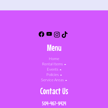
Menu
Home
Rental Items
Events
Policies
Service Areas
Contact Us
504-467-9424