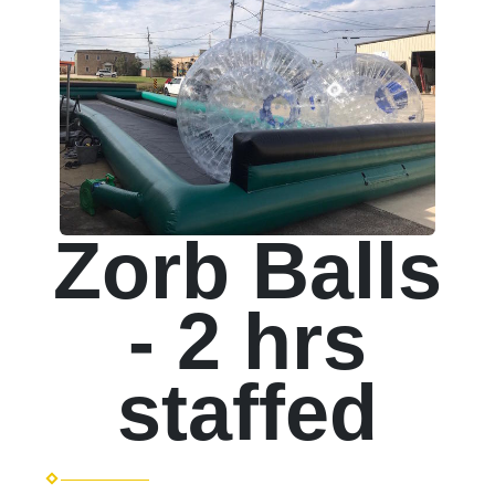
Zorb Balls
- 2 hrs
staffed