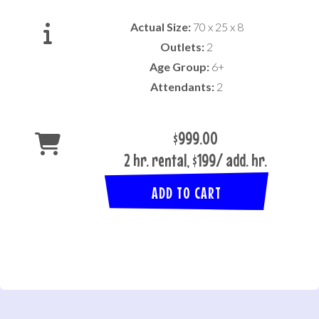
Actual Size:
70 x 25 x 8
Outlets:
2
Age Group:
6+
Attendants:
2
$999.00
2 hr. rental, $199/ add. hr.
ADD TO CART