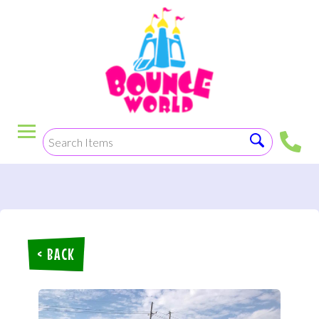
< BACK