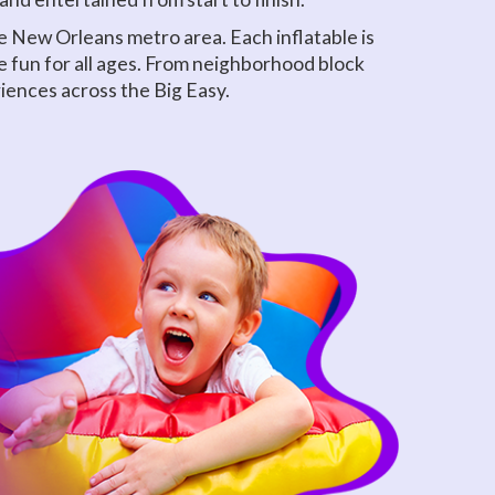
 New Orleans metro area. Each inflatable is
e fun for all ages. From neighborhood block
riences across the Big Easy.