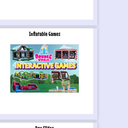
Inflatable Games