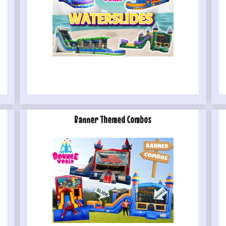
Banner Themed Combos