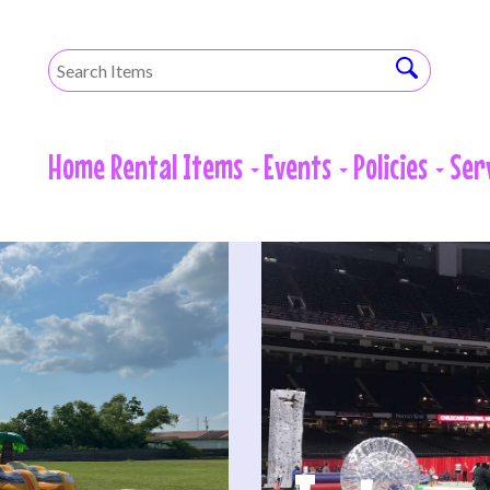
Home
Rental Items
Events
Policies
Ser