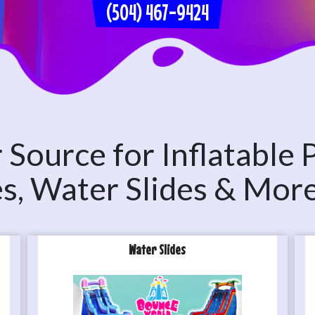
(504) 467-9424
Source for Inflatable 
les, Water Slides & Mor
Water Slides