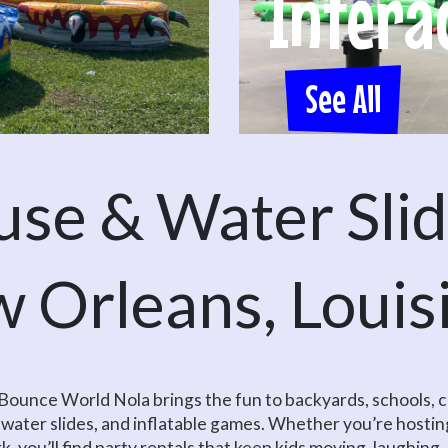
Intera
See All
se & Water Slide
 Orleans, Louis
? Bounce World Nola brings the fun to backyards, schools
 water slides, and inflatable games. Whether you’re hosting
ark, you’ll find party rentals that keep kids moving, laughing