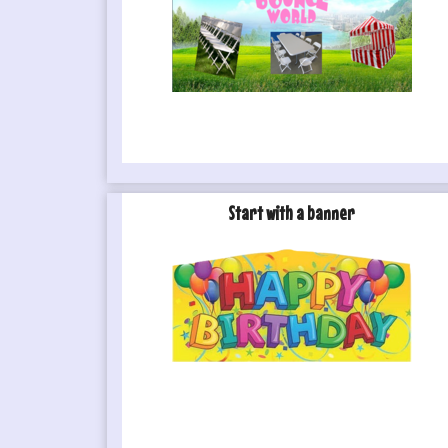
Start with a banner