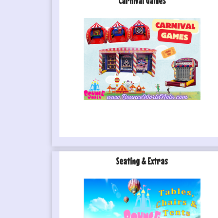
Carnival Games
Seating & Extras