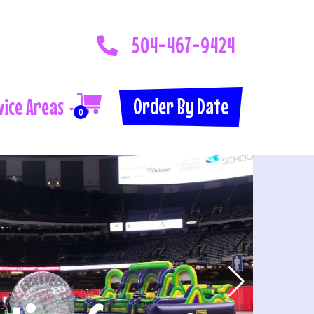
504-467-9424
Order By Date
vice Areas
0