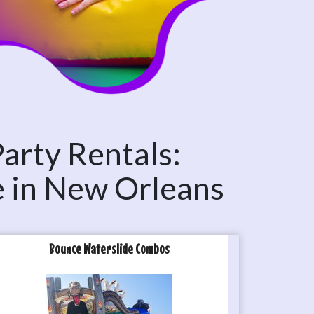
Party Rentals:
e in New Orleans
Bounce Waterslide Combos