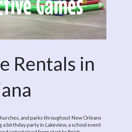
ctive Games
O
 Rentals in
iana
, churches, and parks throughout New Orleans
 a birthday party in Lakeview, a school event
, and entertained from start to finish.