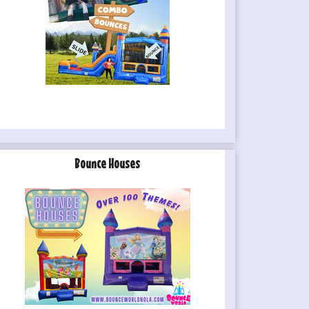
Bounce Houses