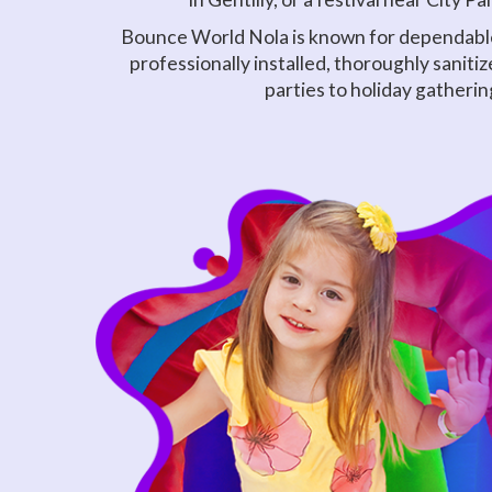
Bounce World Nola is known for dependable 
professionally installed, thoroughly sanit
parties to holiday gatherin