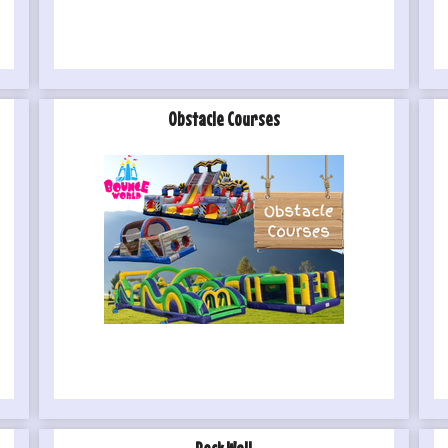
Obstacle Courses