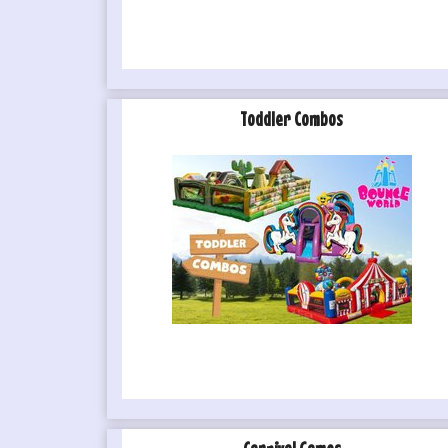
Toddler Combos