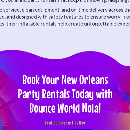
service, clean equipment, and on-time delivery across the
ized, and designed with safety features to ensure worry-fre
gs, their inflatable rentals help create unforgettable expe
Book Your New Orleans
Party Rentals Today with
Bounce World Nola!
Rent Bouncy Castles Now