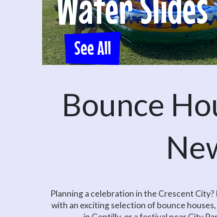
Water Slides
See All
Bounce Hou
New
Planning a celebration in the Crescent City
with an exciting selection of bounce houses,
in Gentilly, or a festival near City P