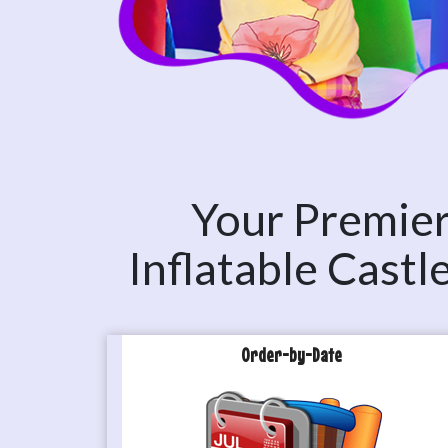
Your Premier 
Inflatable Cast
Order-by-Date