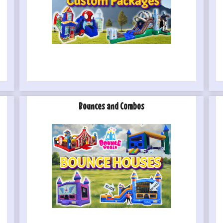
Bounces and Combos