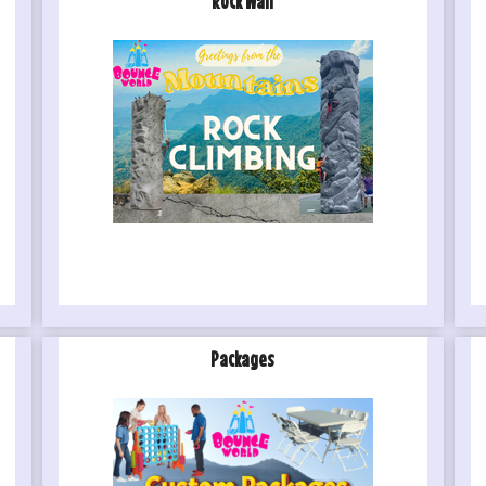
Rock Wall
Packages