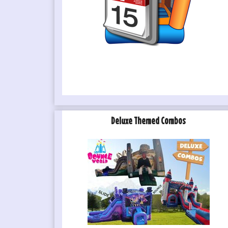
Deluxe Themed Combos