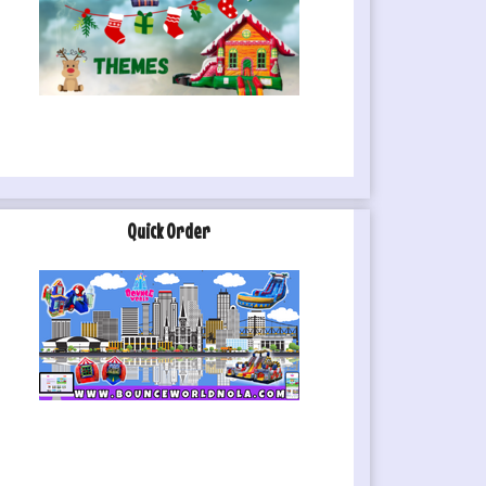
Quick Order