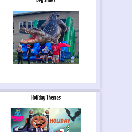
Dry Slides
Holiday Themes